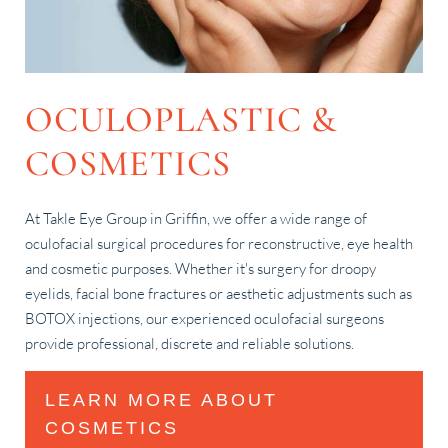
OCULOPLASTIC &
COSMETICS
At Takle Eye Group in Griffin, we offer a wide range of
oculofacial surgical procedures for reconstructive, eye health
and cosmetic purposes. Whether it's surgery for droopy
eyelids, facial bone fractures or aesthetic adjustments such as
BOTOX injections, our experienced oculofacial surgeons
provide professional, discrete and reliable solutions.
LEARN MORE ABOUT
COSMETICS