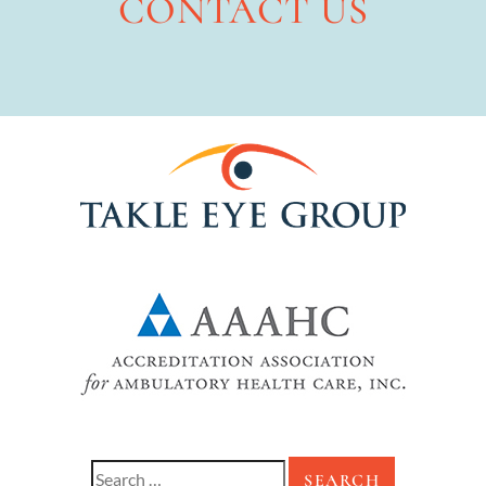
CONTACT US