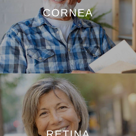
CORNEA
RETINA