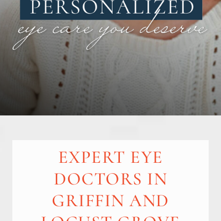
EXPERT EYE
DOCTORS IN
GRIFFIN AND