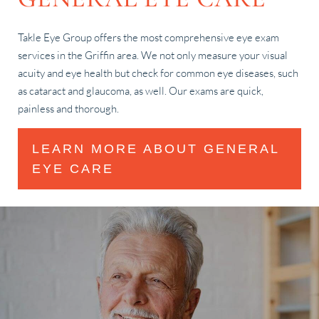
Takle Eye Group offers the most comprehensive eye exam
services in the Griffin area. We not only measure your visual
acuity and eye health but check for common eye diseases, such
as cataract and glaucoma, as well. Our exams are quick,
painless and thorough.
LEARN MORE ABOUT GENERAL
EYE CARE