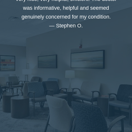
I
was informative, helpful and seemed
genuinely concerned for my condition.
— Stephen O.