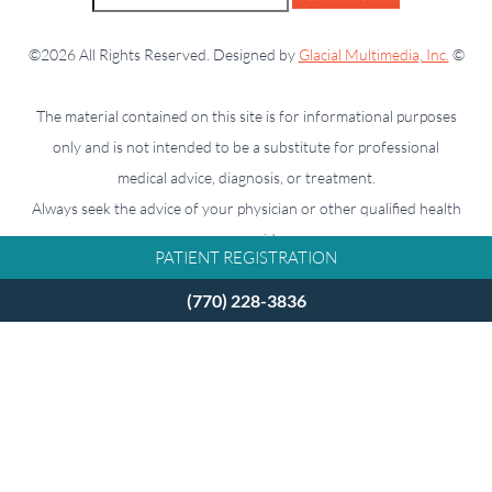
©2026 All Rights Reserved. Designed by
Glacial Multimedia, Inc.
©
The material contained on this site is for informational purposes
only and is not intended to be a substitute for professional
medical advice, diagnosis, or treatment.
Always seek the advice of your physician or other qualified health
care provider.
PATIENT REGISTRATION
(770) 228-3836
If you are using a screen reader and are having problems using
this website, please call
770-228-3836
.
Facts About Takle Eye Group
Accessibility Disclaimer
Privacy Policy