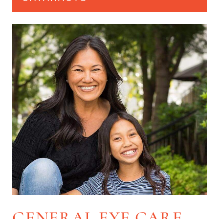
GENERAL EYE CARE