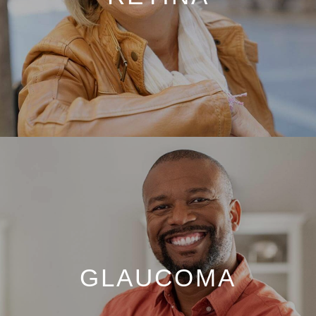
GLAUCOMA