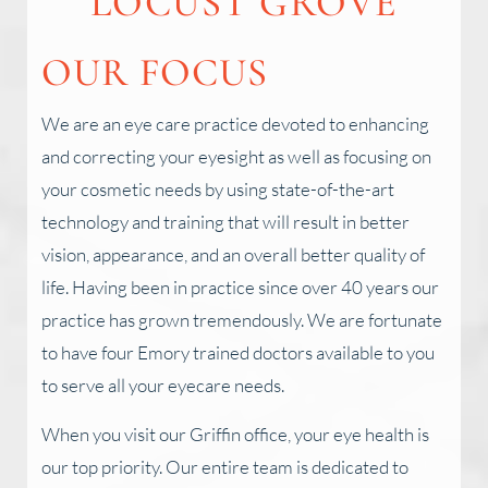
LOCUST GROVE
OUR FOCUS
We are an eye care practice devoted to enhancing
and correcting your eyesight as well as focusing on
your cosmetic needs by using state-of-the-art
technology and training that will result in better
vision, appearance, and an overall better quality of
life. Having been in practice since over 40 years our
practice has grown tremendously. We are fortunate
to have four Emory trained doctors available to you
to serve all your eyecare needs.
When you visit our Griffin office, your eye health is
our top priority. Our entire team is dedicated to