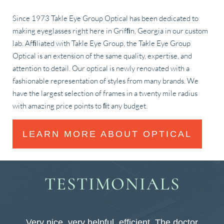
Since 1973 Takle Eye Group Optical has been dedicated to
making eyeglasses right here in Grifﬁn, Georgia in our custom
lab. Afﬁliated with Takle Eye Group, the Takle Eye Group
Optical is an extension of the same quality, expertise, and
attention to detail. Our optical is newly renovated with a
fashionable representation of styles from many brands. We
have the largest selection of frames in a twenty mile radius
with amazing price points to ﬁt any budget.
LEARN MORE ABOUT OPTICAL
TESTIMONIALS
y
Very nice, very helpful, efficient. The doctor