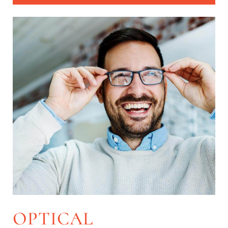
OPTICAL