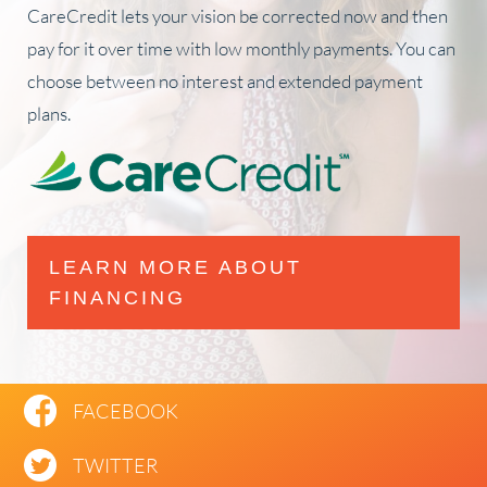
CareCredit lets your vision be corrected now and then
pay for it over time with low monthly payments. You can
choose between no interest and extended payment
plans.
LEARN MORE ABOUT
FINANCING
FACEBOOK
TWITTER