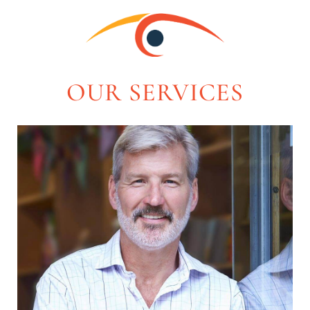
OUR SERVICES