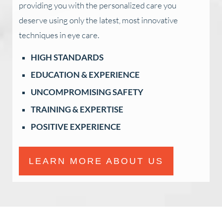
providing you with the personalized care you
deserve using only the latest, most innovative
techniques in eye care.
HIGH STANDARDS
EDUCATION & EXPERIENCE
UNCOMPROMISING SAFETY
TRAINING & EXPERTISE
POSITIVE EXPERIENCE
LEARN MORE ABOUT US