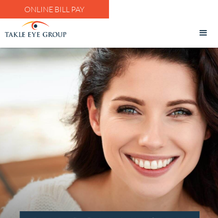
ONLINE BILL PAY