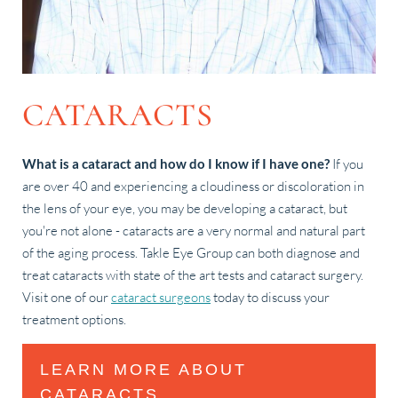
CATARACTS
What is a cataract and how do I know if I have one?
If you
are over 40 and experiencing a cloudiness or discoloration in
the lens of your eye, you may be developing a cataract, but
you're not alone - cataracts are a very normal and natural part
of the aging process. Takle Eye Group can both diagnose and
treat cataracts with state of the art tests and cataract surgery.
Visit one of our
cataract surgeons
today to discuss your
treatment options.
LEARN MORE ABOUT
CATARACTS