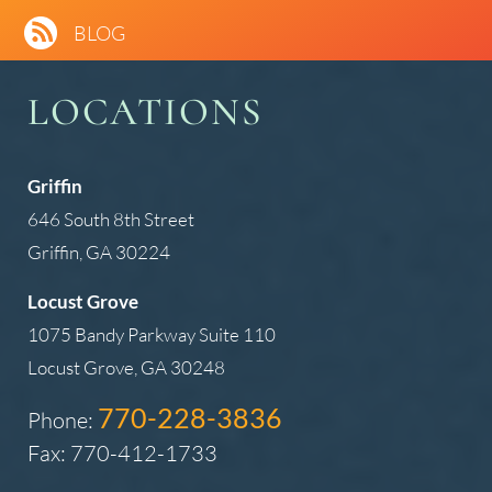
BLOG
LOCATIONS
Griffin
646 South 8th Street
Griffin, GA 30224
Locust Grove
1075 Bandy Parkway Suite 110
Locust Grove, GA 30248
770-228-3836
Phone:
Fax: 770-412-1733