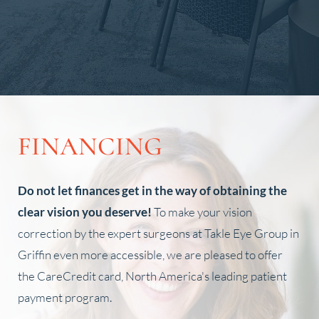
Slide 2 of 4.
FINANCING
Do not let finances get in the way of obtaining the
clear vision you deserve!
To make your vision
correction by the expert surgeons at Takle Eye Group in
Griffin even more accessible, we are pleased to offer
the CareCredit card, North America's leading patient
payment program.