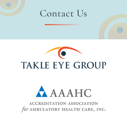
Contact Us