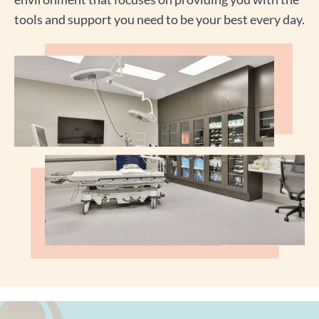
tools and support you need to be your best every day.