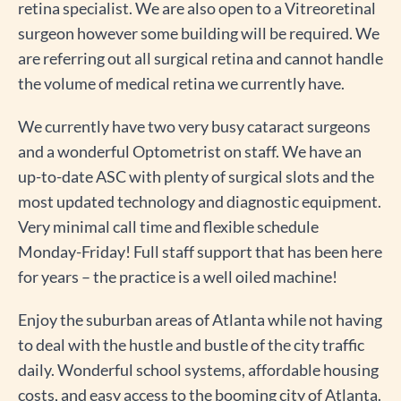
retina specialist. We are also open to a Vitreoretinal
surgeon however some building will be required. We
are referring out all surgical retina and cannot handle
the volume of medical retina we currently have.
We currently have two very busy cataract surgeons
and a wonderful Optometrist on staff. We have an
up-to-date ASC with plenty of surgical slots and the
most updated technology and diagnostic equipment.
Very minimal call time and flexible schedule
Monday-Friday! Full staff support that has been here
for years – the practice is a well oiled machine!
Enjoy the suburban areas of Atlanta while not having
to deal with the hustle and bustle of the city traffic
daily. Wonderful school systems, affordable housing
costs, and easy access to the booming city of Atlanta.