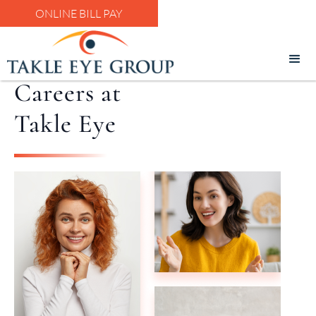
ONLINE BILL PAY
Careers at
Takle Eye