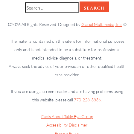
©2026 All Rights Reserved. Designed by
Glacial Multimedia, Inc.
©
The material contained on this site is for informational purposes
only and is not intended to be a substitute for professional
medical advice, diagnosis, or treatment.
Always seek the advice of your physician or other qualified health
care provider.
If you are using a screen reader and are having problems using
this website, please call
770-228-3836
.
Facts About Takle Eye Group
Accessibility Disclaimer
Privacy Policy