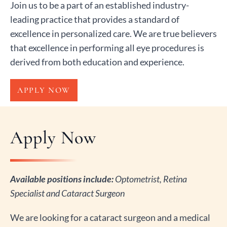
Join us to be a part of an established industry-
leading practice that provides a standard of
excellence in personalized care. We are true believers
that excellence in performing all eye procedures is
derived from both education and experience.
APPLY NOW
Apply Now
Available positions include:
Optometrist, Retina
Specialist and Cataract Surgeon
We are looking for a cataract surgeon and a medical