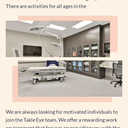
There are activities for all ages in the
We are always looking for motivated individuals to
join the Takle Eye team. We offer a rewarding work
environment that focuses on providing you with the