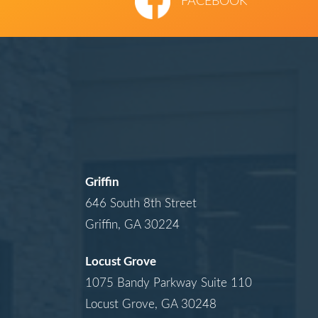
FACEBOOK
Griffin
646 South 8th Street
Griffin, GA 30224
Locust Grove
1075 Bandy Parkway Suite 110
Locust Grove, GA 30248