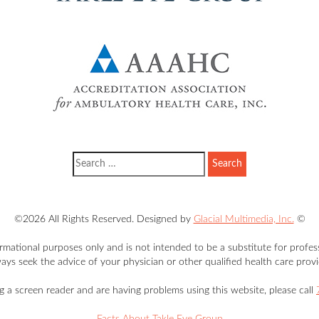
©2026 All Rights Reserved. Designed by
Glacial Multimedia, Inc.
©
ormational purposes only and is not intended to be a substitute for profes
ays seek the advice of your physician or other qualified health care provi
ng a screen reader and are having problems using this website, please call
Facts About Takle Eye Group