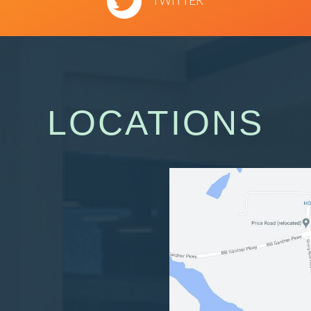
TWITTER
LOCATIONS