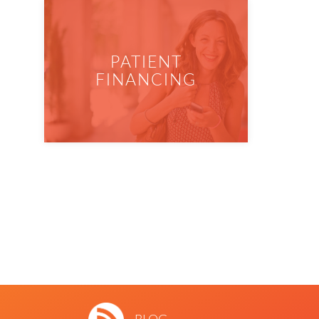
PATIENT
FINANCING