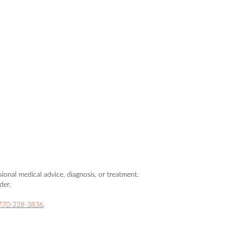
sional medical advice, diagnosis, or treatment.
der.
770-228-3836
.