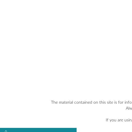
The material contained on this site is for inf
Alw
If you are usi