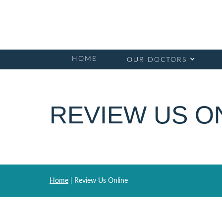
HOME
OUR DOCTORS
REVIEW US O
Home
|
Review Us Online