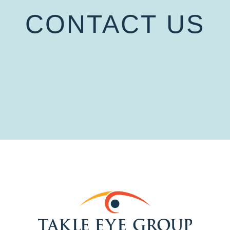
CONTACT US