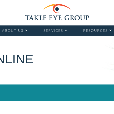
ABOUT US
SERVICES
RESOURCES
NLINE