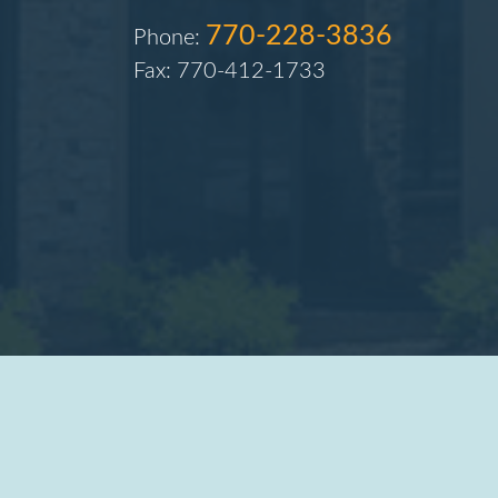
770-228-3836
Phone:
Fax: 770-412-1733