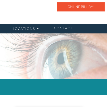
ONLINE BILL PAY
CONTACT
LOCATIONS