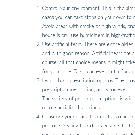
Control your environment. This is the si
cases you can take steps on your own to m
Avoid areas with smoke or high winds, and
house is dry, use humidifiers in high-traffic
Use artificial tears. There are entire aisle
and with good reason. Artificial tears ar
course, all that choice means it might take 
for your case. Talk to an eye doctor for 
Learn about prescription options. The cau
prescription medication, and your eye doct
The variety of prescription options is wid
more specialized solutions.
Conserve your tears. Tear ducts can be art
produce. Sealing tear ducts ensures that t
surgical procedure, and seals can be mad