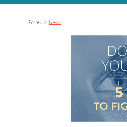
Posted in
News