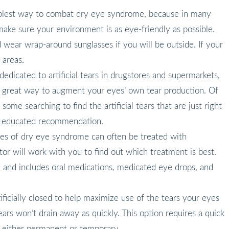
mplest way to combat dry eye syndrome, because in many
ake sure your environment is as eye-friendly as possible.
 wear wrap-around sunglasses if you will be outside. If your
 areas.
s dedicated to artificial tears in drugstores and supermarkets,
e a great way to augment your eyes’ own tear production. Of
some searching to find the artificial tears that are just right
an educated recommendation.
ses of dry eye syndrome can often be treated with
or will work with you to find out which treatment is best.
e and includes oral medications, medicated eye drops, and
ificially closed to help maximize use of the tears your eyes
ears won’t drain away as quickly. This option requires a quick
e either permanent or temporary.