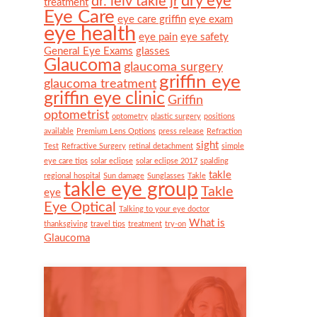
dry eye
dr. leiv takle jr
treatment
Eye Care
eye care griffin
eye exam
eye health
eye pain
eye safety
General Eye Exams
glasses
Glaucoma
glaucoma surgery
griffin eye
glaucoma treatment
griffin eye clinic
Griffin
optometrist
optometry
plastic surgery
positions
available
Premium Lens Options
press release
Refraction
sight
Test
Refractive Surgery
retinal detachment
simple
eye care tips
solar eclipse
solar eclipse 2017
spalding
takle
regional hospital
Sun damage
Sunglasses
Takle
takle eye group
Takle
eye
Eye Optical
Talking to your eye doctor
What is
thanksgiving
travel tips
treatment
try-on
Glaucoma