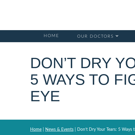
HOME
OUR DOCTORS
DON’T DRY Y
5 WAYS TO FI
EYE
Home
|
News & Events
|
Don’t Dry Your Tears: 5 Ways t