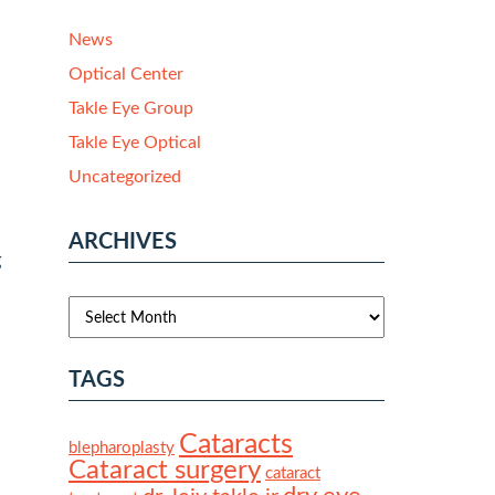
News
Optical Center
Takle Eye Group
Takle Eye Optical
Uncategorized
ARCHIVES
g
TAGS
Cataracts
blepharoplasty
Cataract surgery
cataract