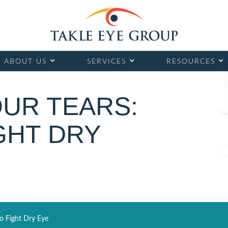
ABOUT US
SERVICES
RESOURCES
OUR TEARS:
GHT DRY
o Fight Dry Eye