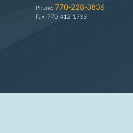
770-228-3836
Phone:
Fax: 770-412-1733