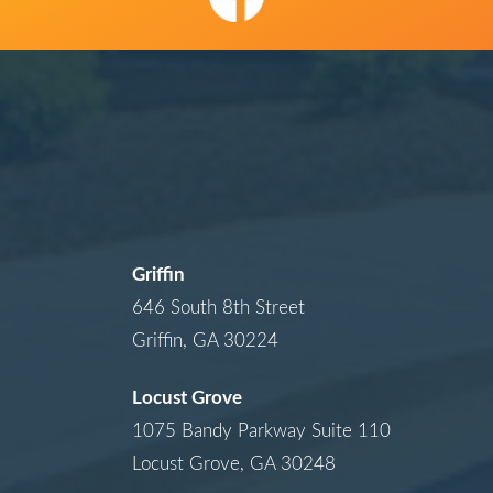
Griffin
646 South 8th Street
Griffin, GA 30224
Locust Grove
1075 Bandy Parkway Suite 110
Locust Grove, GA 30248