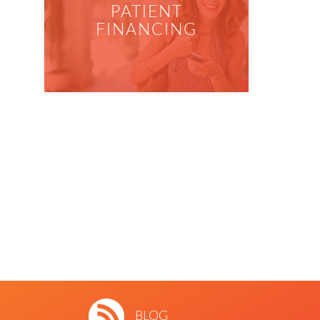
PATIENT
FINANCING
BLOG