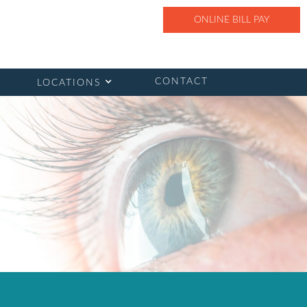
ONLINE BILL PAY
CONTACT
LOCATIONS