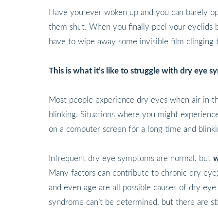
Have you ever woken up and you can barely open
them shut. When you finally peel your eyelids ba
have to wipe away some invisible film clinging 
This is what it’s like to struggle with dry eye 
Most people experience dry eyes when air in the
blinking. Situations where you might experience
on a computer screen for a long time and blinki
Infrequent dry eye symptoms are normal, but
w
Many factors can contribute to chronic dry eye; 
and even age are all possible causes of dry ey
syndrome can’t be determined, but there are sti