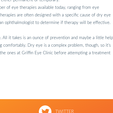
er of eye therapies available today, ranging from eye
herapies are often designed with a specific cause of dry eye
 an ophthalmologist to determine if therapy will be effective.
. All it takes is an ounce of prevention and maybe a little help
 comfortably. Dry eye is a complex problem, though, so it’s
e the ones at Griffin Eye Clinic before attempting a treatment
TWITTER