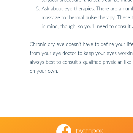
Ask about eye therapies. There are a numb
massage to thermal pulse therapy. These t
in mind, though, so you’ll need to consult
Chronic dry eye doesn’t have to define your life
from your eye doctor to keep your eyes working
always best to consult a qualified physician lik
on your own.
FACEBOOK