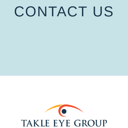
CONTACT US