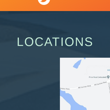
LOCATIONS