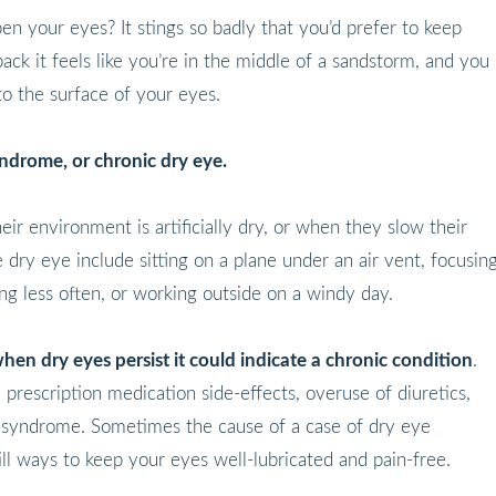
 your eyes? It stings so badly that you’d prefer to keep
ck it feels like you’re in the middle of a sandstorm, and you
to the surface of your eyes.
syndrome, or chronic dry eye.
ir environment is artificially dry, or when they slow their
 dry eye include sitting on a plane under an air vent, focusin
ng less often, or working outside on a windy day.
hen dry eyes persist it could indicate a chronic condition
.
prescription medication side-effects, overuse of diuretics,
e syndrome. Sometimes the cause of a case of dry eye
ll ways to keep your eyes well-lubricated and pain-free.