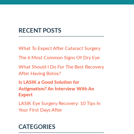
RECENT POSTS
What To Expect After Cataract Surgery
The 6 Most Common Signs Of Dry Eye
What Should I Do For The Best Recovery
After Having Botox?
Is LASIK a Good Solution for
Astigmatism? An Interview With An
Expert
LASIK Eye Surgery Recovery: 10 Tips In
Your First Days After
CATEGORIES