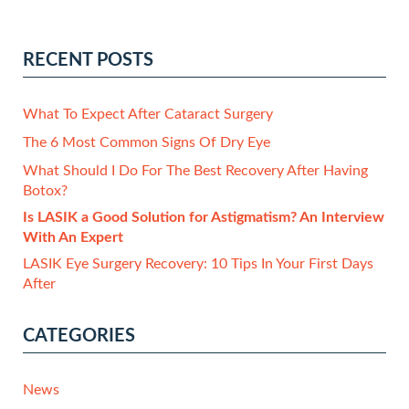
RECENT POSTS
What To Expect After Cataract Surgery
The 6 Most Common Signs Of Dry Eye
What Should I Do For The Best Recovery After Having
Botox?
Is LASIK a Good Solution for Astigmatism? An Interview
With An Expert
LASIK Eye Surgery Recovery: 10 Tips In Your First Days
After
CATEGORIES
News