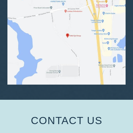
CONTACT US