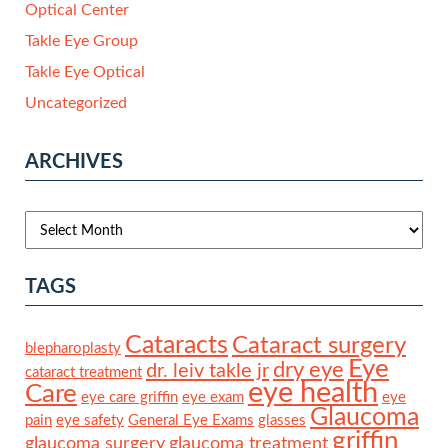
Optical Center
Takle Eye Group
Takle Eye Optical
Uncategorized
ARCHIVES
TAGS
Cataracts
Cataract surgery
blepharoplasty
Eye
dry eye
dr. leiv takle jr
cataract treatment
eye health
Care
eye care griffin
eye exam
eye
Glaucoma
pain
eye safety
General Eye Exams
glasses
griffin
glaucoma surgery
glaucoma treatment