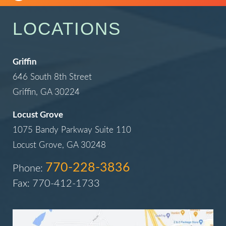
LOCATIONS
Griffin
646 South 8th Street
Griffin, GA 30224
Locust Grove
1075 Bandy Parkway Suite 110
Locust Grove, GA 30248
770-228-3836
Phone:
Fax: 770-412-1733