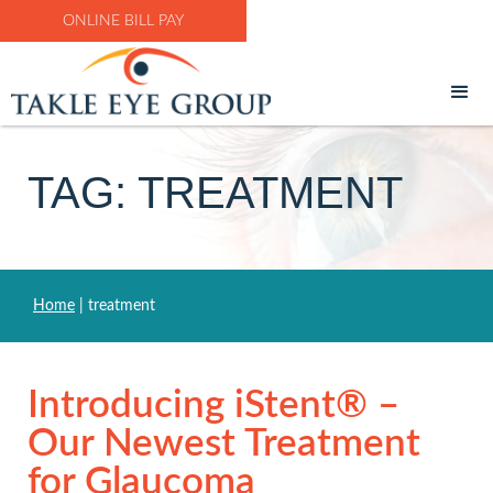
ONLINE BILL PAY
TAG: TREATMENT
Home
|
treatment
Introducing iStent® –
Our Newest Treatment
for Glaucoma