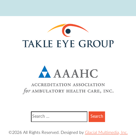
©2026 All Rights Reserved. Designed by
Glacial Multimedia, Inc.