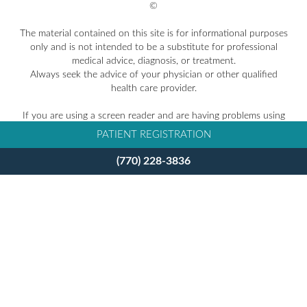
©
The material contained on this site is for informational purposes
only and is not intended to be a substitute for professional
medical advice, diagnosis, or treatment.
Always seek the advice of your physician or other qualified
health care provider.
If you are using a screen reader and are having problems using
this website, please call
770-228-3836
.
PATIENT REGISTRATION
Facts About Takle Eye Group
(770) 228-3836
Accessibility Disclaimer
Privacy Policy
BACK TO TOP