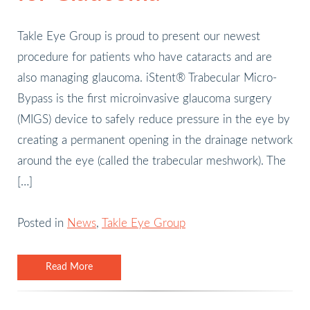
Takle Eye Group is proud to present our newest
procedure for patients who have cataracts and are
also managing glaucoma. iStent® Trabecular Micro-
Bypass is the first microinvasive glaucoma surgery
(MIGS) device to safely reduce pressure in the eye by
creating a permanent opening in the drainage network
around the eye (called the trabecular meshwork). The
[…]
Posted in
News
,
Takle Eye Group
Read More