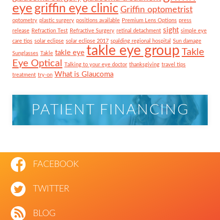
eye
griffin eye clinic
Griffin optometrist
optometry
plastic surgery
positions available
Premium Lens Options
press
sight
release
Refraction Test
Refractive Surgery
retinal detachment
simple eye
care tips
solar eclipse
solar eclipse 2017
spalding regional hospital
Sun damage
takle eye group
Takle
takle eye
Sunglasses
Takle
Eye Optical
Talking to your eye doctor
thanksgiving
travel tips
What is Glaucoma
treatment
try-on
PATIENT FINANCING
FACEBOOK
TWITTER
BLOG