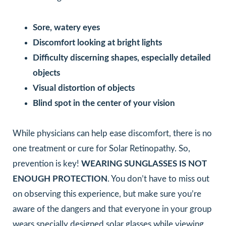
Sore, watery eyes
Discomfort looking at bright lights
Difficulty discerning shapes, especially detailed
objects
Visual distortion of objects
Blind spot in the center of your vision
While physicians can help ease discomfort, there is no
one treatment or cure for Solar Retinopathy. So,
prevention is key!
WEARING SUNGLASSES IS NOT
ENOUGH PROTECTION
. You don’t have to miss out
on observing this experience, but make sure you’re
aware of the dangers and that everyone in your group
wears specially designed solar glasses while viewing