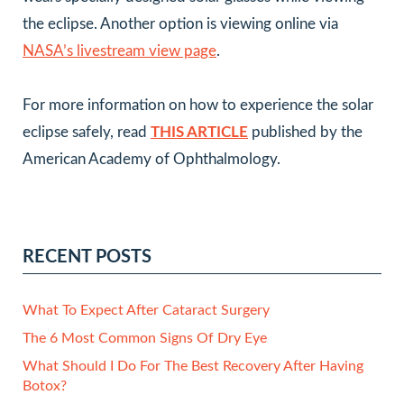
the eclipse. Another option is viewing online via
NASA’s livestream view page
.
For more information on how to experience the solar
eclipse safely, read
THIS ARTICLE
published by the
American Academy of Ophthalmology.
RECENT POSTS
What To Expect After Cataract Surgery
The 6 Most Common Signs Of Dry Eye
What Should I Do For The Best Recovery After Having
Botox?