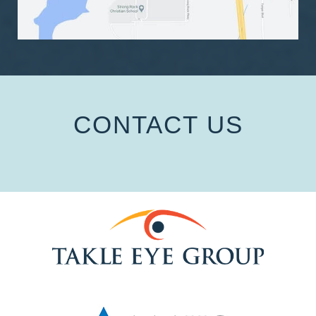
CONTACT US