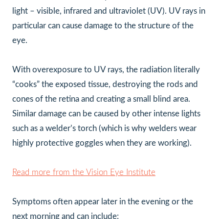
light – visible, infrared and ultraviolet (UV). UV rays in
particular can cause damage to the structure of the
eye.
With overexposure to UV rays, the radiation literally
“cooks” the exposed tissue, destroying the rods and
cones of the retina and creating a small blind area.
Similar damage can be caused by other intense lights
such as a welder’s torch (which is why welders wear
highly protective goggles when they are working).
Read more from the Vision Eye Institute
Symptoms often appear later in the evening or the
next morning and can include: