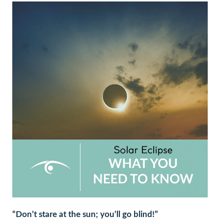
“Don’t stare at the sun; you’ll go blind!”