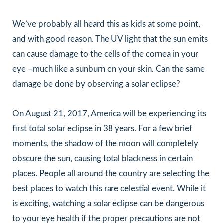
We’ve probably all heard this as kids at some point,
and with good reason. The UV light that the sun emits
can cause damage to the cells of the cornea in your
eye –much like a sunburn on your skin. Can the same
damage be done by observing a solar eclipse?
On August 21, 2017, America will be experiencing its
first total solar eclipse in 38 years. For a few brief
moments, the shadow of the moon will completely
obscure the sun, causing total blackness in certain
places. People all around the country are selecting the
best places to watch this rare celestial event. While it
is exciting, watching a solar eclipse can be dangerous
to your eye health if the proper precautions are not