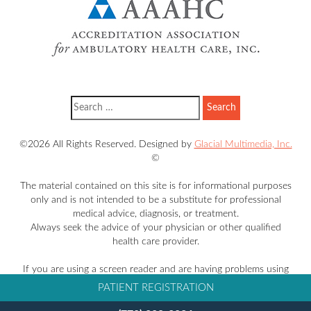
©2026 All Rights Reserved. Designed by
Glacial Multimedia, Inc.
©
The material contained on this site is for informational purposes
only and is not intended to be a substitute for professional
medical advice, diagnosis, or treatment.
Always seek the advice of your physician or other qualified
health care provider.
If you are using a screen reader and are having problems using
this website, please call
770-228-3836
.
PATIENT REGISTRATION
Facts About Takle Eye Group