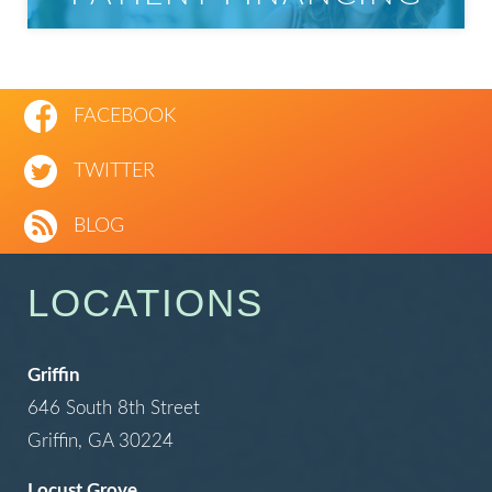
FACEBOOK
TWITTER
BLOG
LOCATIONS
Griffin
646 South 8th Street
Griffin, GA 30224
Locust Grove