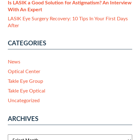
Is LASIK a Good Solution for Astigmatism? An Interview
With An Expert
LASIK Eye Surgery Recovery: 10 Tips In Your First Days
After
CATEGORIES
News
Optical Center
Takle Eye Group
Takle Eye Optical
Uncategorized
ARCHIVES