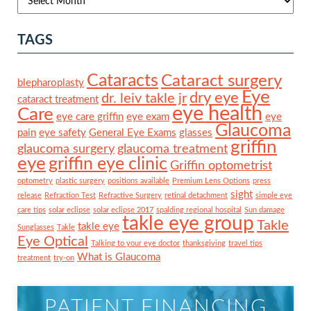
TAGS
Cataracts
Cataract surgery
blepharoplasty
Eye
dry eye
dr. leiv takle jr
cataract treatment
eye health
Care
eye care griffin
eye exam
eye
Glaucoma
pain
eye safety
General Eye Exams
glasses
griffin
glaucoma surgery
glaucoma treatment
eye
griffin eye clinic
Griffin optometrist
optometry
plastic surgery
positions available
Premium Lens Options
press
sight
release
Refraction Test
Refractive Surgery
retinal detachment
simple eye
care tips
solar eclipse
solar eclipse 2017
spalding regional hospital
Sun damage
takle eye group
Takle
takle eye
Sunglasses
Takle
Eye Optical
Talking to your eye doctor
thanksgiving
travel tips
What is Glaucoma
treatment
try-on
PATIENT FINANCING