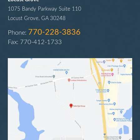
1075 Bandy Parkway Suite 110
Locust Grove, GA 30248
770-228-3836
Phone:
Fax: 770-412-1733