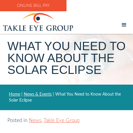
ONLINE BILL PAY
WHAT YOU NEED TO
KNOW ABOUT THE
SOLAR ECLIPSE
Home
|
News & Events
|
What You Need to Know About the
Solar Eclipse
Posted in
News
,
Takle Eye Group