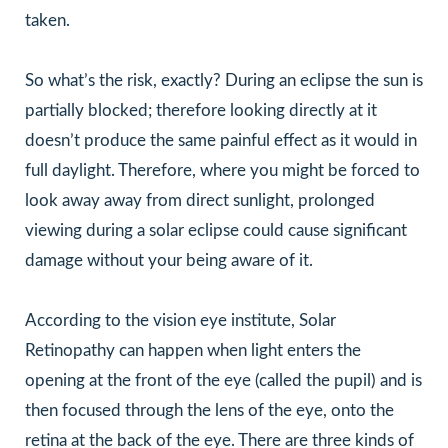
taken.
So what’s the risk, exactly? During an eclipse the sun is
partially blocked; therefore looking directly at it
doesn’t produce the same painful effect as it would in
full daylight. Therefore, where you might be forced to
look away away from direct sunlight, prolonged
viewing during a solar eclipse could cause significant
damage without your being aware of it.
According to the vision eye institute, Solar
Retinopathy can happen when light enters the
opening at the front of the eye (called the pupil) and is
then focused through the lens of the eye, onto the
retina at the back of the eye. There are three kinds of