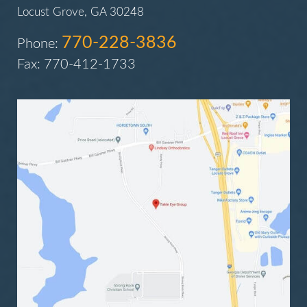
Locust Grove, GA 30248
770-228-3836
Phone:
Fax: 770-412-1733