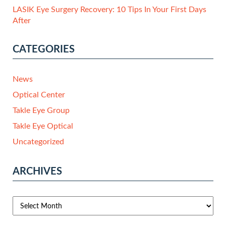
LASIK Eye Surgery Recovery: 10 Tips In Your First Days
After
CATEGORIES
News
Optical Center
Takle Eye Group
Takle Eye Optical
Uncategorized
ARCHIVES