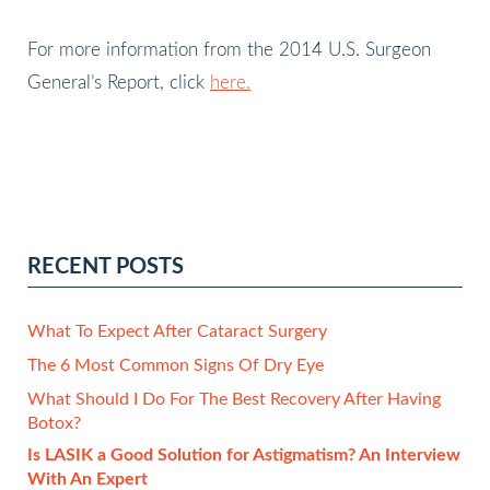
For more information from the 2014 U.S. Surgeon
General’s Report, click
here.
RECENT POSTS
What To Expect After Cataract Surgery
The 6 Most Common Signs Of Dry Eye
What Should I Do For The Best Recovery After Having
Botox?
Is LASIK a Good Solution for Astigmatism? An Interview
With An Expert