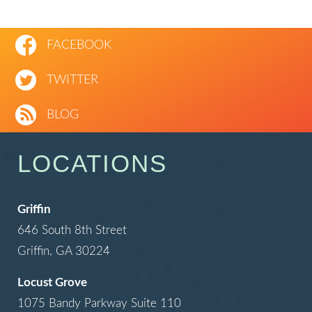
FACEBOOK
TWITTER
BLOG
LOCATIONS
Griffin
646 South 8th Street
Griffin, GA 30224
Locust Grove
1075 Bandy Parkway Suite 110