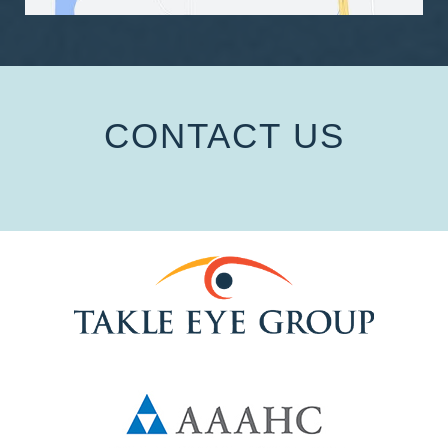
CONTACT US