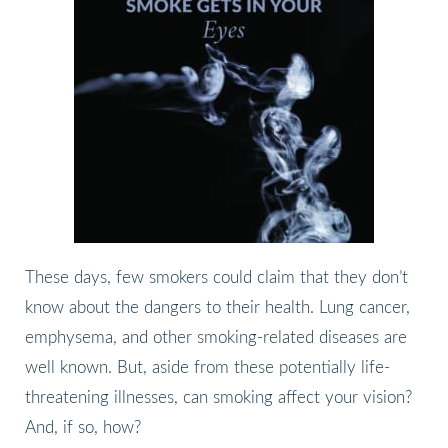
These days, few smokers could claim that they don’t
know about the dangers to their health. Lung cancer,
emphysema, and other smoking-related diseases are
well known. But, aside from these potentially life-
threatening illnesses, can smoking affect your vision?
And, if so, how?