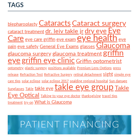
TAGS
Cataracts
Cataract surgery
blepharoplasty
Eye
dry eye
dr. leiv takle jr
cataract treatment
eye health
Care
eye care griffin
eye exam
eye
Glaucoma
pain
eye safety
General Eye Exams
glasses
griffin
glaucoma surgery
glaucoma treatment
eye
griffin eye clinic
Griffin optometrist
optometry
plastic surgery
positions available
Premium Lens Options
press
sight
release
Refraction Test
Refractive Surgery
retinal detachment
simple eye
care tips
solar eclipse
solar eclipse 2017
spalding regional hospital
Sun damage
takle eye group
Takle
takle eye
Sunglasses
Takle
Eye Optical
Talking to your eye doctor
thanksgiving
travel tips
What is Glaucoma
treatment
try-on
PATIENT FINANCING