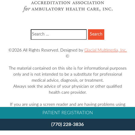
©2026 All Rights Reserved. Designed by
Glacial Multimedia, Inc.
©
The material contained on this site is for informational purposes
only and is not intended to be a substitute for professional
medical advice, diagnosis, or treatment.
Always seek the advice of your physician or other qualified
health care provider.
If you are using a screen reader and are having problems using
this website, please call
770-228-3836
.
PATIENT REGISTRATION
Facts About Takle Eye Group
(770) 228-3836
Accessibility Disclaimer
Privacy Policy