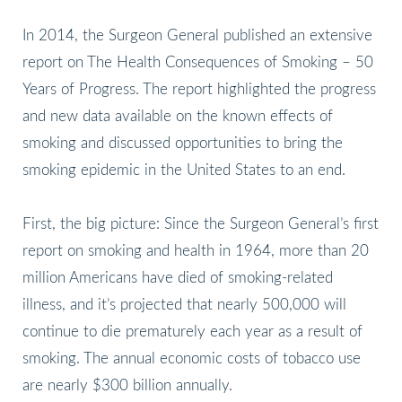
In 2014, the Surgeon General published an extensive
report on The Health Consequences of Smoking – 50
Years of Progress. The report highlighted the progress
and new data available on the known effects of
smoking and discussed opportunities to bring the
smoking epidemic in the United States to an end.
First, the big picture: Since the Surgeon General’s first
report on smoking and health in 1964, more than 20
million Americans have died of smoking-related
illness, and it’s projected that nearly 500,000 will
continue to die prematurely each year as a result of
smoking. The annual economic costs of tobacco use
are nearly $300 billion annually.