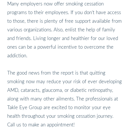
Many employers now offer smoking cessation
programs to their employees. If you don’t have access
to those, there is plenty of free support available from
various organizations. Also, enlist the help of family
and friends. Living longer and healthier for our loved
ones can be a powerful incentive to overcome the
addiction.
The good news from the report is that quitting
smoking now may reduce your risk of ever developing
AMD, cataracts, glaucoma, or diabetic retinopathy,
along with many other ailments. The professionals at
Takle Eye Group are excited to monitor your eye
health throughout your smoking cessation journey.
Call us to make an appointment!