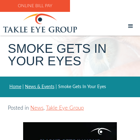
ONLINE BILL PAY
SMOKE GETS IN
YOUR EYES
Home
|
News & Events
|
Smoke Gets In Your Eyes
Posted in
News
,
Takle Eye Group