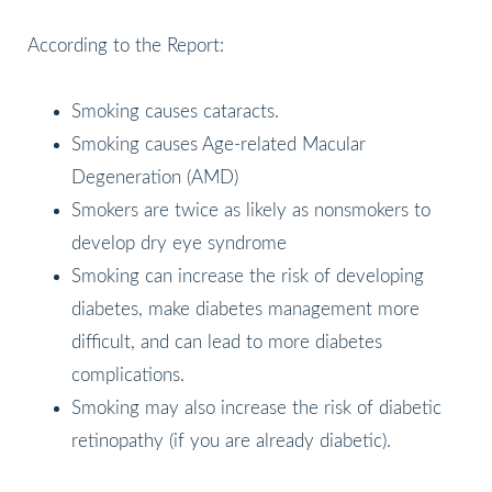
According to the Report:
Smoking causes cataracts.
Smoking causes Age-related Macular
Degeneration (AMD)
Smokers are twice as likely as nonsmokers to
develop dry eye syndrome
Smoking can increase the risk of developing
diabetes, make diabetes management more
difficult, and can lead to more diabetes
complications.
Smoking may also increase the risk of diabetic
retinopathy (if you are already diabetic).