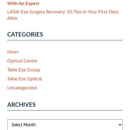
With An Expert
LASIK Eye Surgery Recovery: 10 Tips In Your First Days
After
CATEGORIES
News
Optical Center
Takle Eye Group
Takle Eye Optical
Uncategorized
ARCHIVES