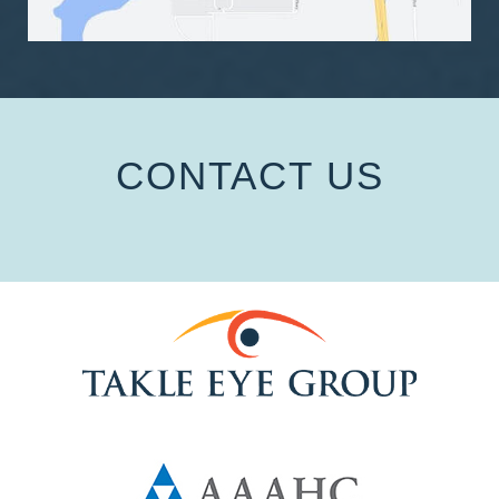
CONTACT US