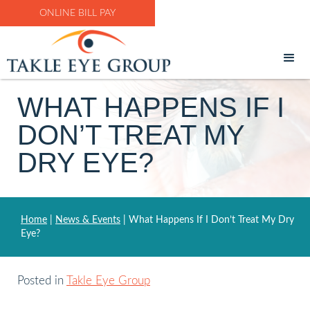
ONLINE BILL PAY
WHAT HAPPENS IF I
DON’T TREAT MY
DRY EYE?
Home
|
News & Events
|
What Happens If I Don’t Treat My Dry
Eye?
Posted in
Takle Eye Group