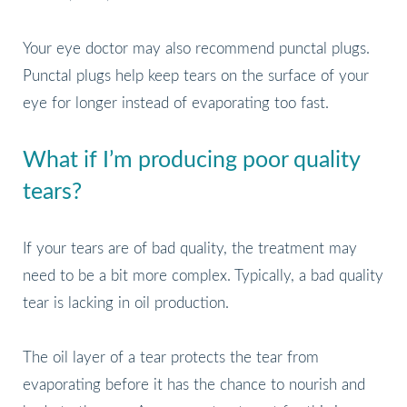
Your eye doctor may also recommend punctal plugs.
Punctal plugs help keep tears on the surface of your
eye for longer instead of evaporating too fast.
What if I’m producing poor quality
tears?
If your tears are of bad quality, the treatment may
need to be a bit more complex. Typically, a bad quality
tear is lacking in oil production.
The oil layer of a tear protects the tear from
evaporating before it has the chance to nourish and