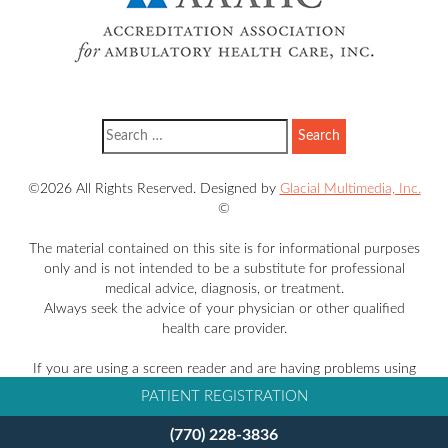
©2026 All Rights Reserved. Designed by
Glacial Multimedia, Inc.
©
The material contained on this site is for informational purposes
only and is not intended to be a substitute for professional
medical advice, diagnosis, or treatment.
Always seek the advice of your physician or other qualified
health care provider.
If you are using a screen reader and are having problems using
this website, please call
770-228-3836
.
PATIENT REGISTRATION
Facts About Takle Eye Group
(770) 228-3836