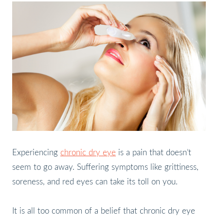
Experiencing
chronic dry eye
is a pain that doesn’t
seem to go away. Suffering symptoms like grittiness,
soreness, and red eyes can take its toll on you.
It is all too common of a belief that chronic dry eye