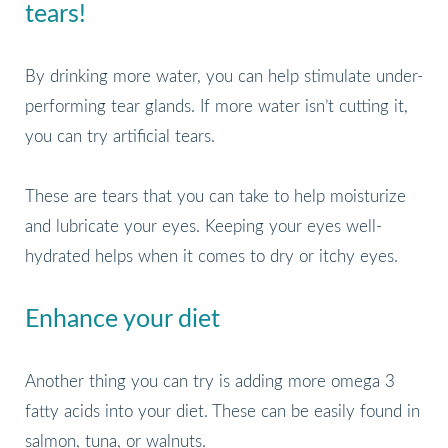
tears!
By drinking more water, you can help stimulate under-
performing tear glands. If more water isn’t cutting it,
you can try artificial tears.
These are tears that you can take to help moisturize
and lubricate your eyes. Keeping your eyes well-
hydrated helps when it comes to dry or itchy eyes.
Enhance your diet
Another thing you can try is adding more omega 3
fatty acids into your diet. These can be easily found in
salmon, tuna, or walnuts.