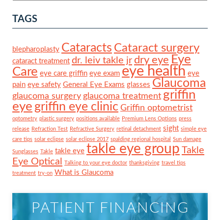
TAGS
Cataracts
Cataract surgery
blepharoplasty
Eye
dry eye
dr. leiv takle jr
cataract treatment
eye health
Care
eye care griffin
eye exam
eye
Glaucoma
pain
eye safety
General Eye Exams
glasses
griffin
glaucoma surgery
glaucoma treatment
eye
griffin eye clinic
Griffin optometrist
optometry
plastic surgery
positions available
Premium Lens Options
press
sight
release
Refraction Test
Refractive Surgery
retinal detachment
simple eye
care tips
solar eclipse
solar eclipse 2017
spalding regional hospital
Sun damage
takle eye group
Takle
takle eye
Sunglasses
Takle
Eye Optical
Talking to your eye doctor
thanksgiving
travel tips
What is Glaucoma
treatment
try-on
PATIENT FINANCING