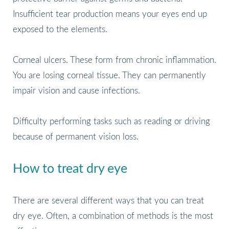
Insufficient tear production means your eyes end up
exposed to the elements.
Corneal ulcers. These form from chronic inflammation.
You are losing corneal tissue. They can permanently
impair vision and cause infections.
Difficulty performing tasks such as reading or driving
because of permanent vision loss.
How to treat dry eye
There are several different ways that you can treat
dry eye. Often, a combination of methods is the most