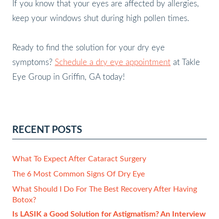
If you know that your eyes are affected by allergies,
keep your windows shut during high pollen times.
Ready to find the solution for your dry eye
symptoms?
Schedule a dry eye appointment
at Takle
Eye Group in Griffin, GA today!
RECENT POSTS
What To Expect After Cataract Surgery
The 6 Most Common Signs Of Dry Eye
What Should I Do For The Best Recovery After Having
Botox?
Is LASIK a Good Solution for Astigmatism? An Interview