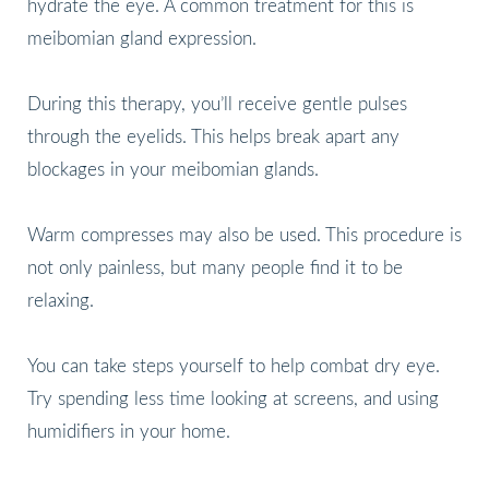
hydrate the eye. A common treatment for this is
meibomian gland expression.
During this therapy, you’ll receive gentle pulses
through the eyelids. This helps break apart any
blockages in your meibomian glands.
Warm compresses may also be used. This procedure is
not only painless, but many people find it to be
relaxing.
You can take steps yourself to help combat dry eye.
Try spending less time looking at screens, and using
humidifiers in your home.