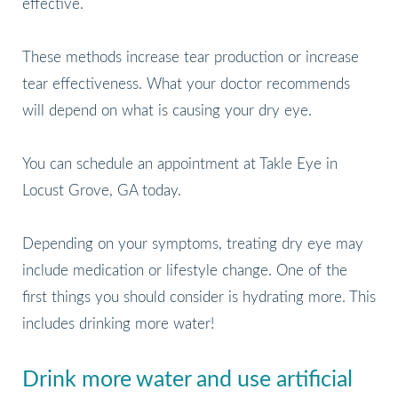
effective.
These methods increase tear production or increase
tear effectiveness. What your doctor recommends
will depend on what is causing your dry eye.
You can schedule an appointment at Takle Eye in
Locust Grove, GA today.
Depending on your symptoms, treating dry eye may
include medication or lifestyle change. One of the
first things you should consider is hydrating more. This
includes drinking more water!
Drink more water and use artificial