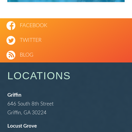
FACEBOOK
TWITTER
BLOG
LOCATIONS
Griffin
646 South 8th Street
Griffin, GA 30224
Locust Grove