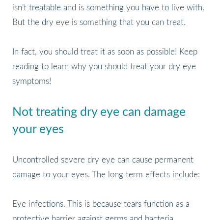
isn’t treatable and is something you have to live with.
But the dry eye is something that you can treat.
In fact, you should treat it as soon as possible! Keep
reading to learn why you should treat your dry eye
symptoms!
Not treating dry eye can damage
your eyes
Uncontrolled severe dry eye can cause permanent
damage to your eyes. The long term effects include:
Eye infections. This is because tears function as a
protective barrier against germs and bacteria.