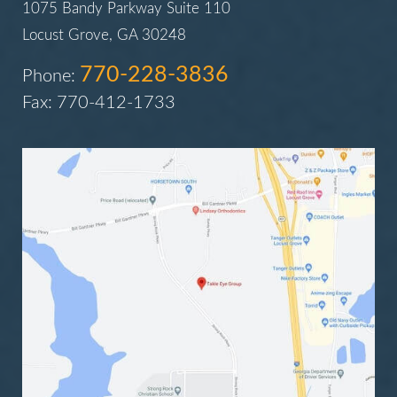
1075 Bandy Parkway Suite 110
Locust Grove, GA 30248
770-228-3836
Phone:
Fax: 770-412-1733