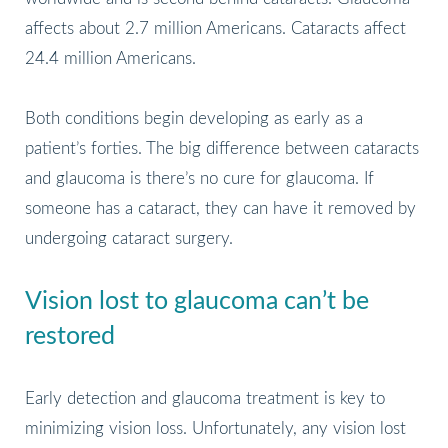
affects about 2.7 million Americans. Cataracts affect
24.4 million Americans.
Both conditions begin developing as early as a
patient’s forties. The big difference between cataracts
and glaucoma is there’s no cure for glaucoma. If
someone has a cataract, they can have it removed by
undergoing cataract surgery.
Vision lost to glaucoma can’t be
restored
Early detection and glaucoma treatment is key to
minimizing vision loss. Unfortunately, any vision lost