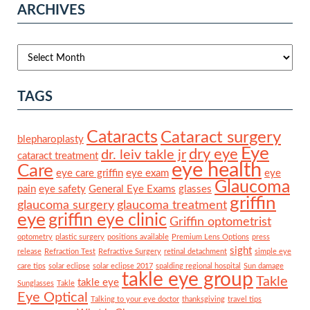
ARCHIVES
TAGS
Cataracts
Cataract surgery
blepharoplasty
Eye
dry eye
dr. leiv takle jr
cataract treatment
eye health
Care
eye care griffin
eye exam
eye
Glaucoma
pain
eye safety
General Eye Exams
glasses
griffin
glaucoma surgery
glaucoma treatment
eye
griffin eye clinic
Griffin optometrist
optometry
plastic surgery
positions available
Premium Lens Options
press
sight
release
Refraction Test
Refractive Surgery
retinal detachment
simple eye
care tips
solar eclipse
solar eclipse 2017
spalding regional hospital
Sun damage
takle eye group
Takle
takle eye
Sunglasses
Takle
Eye Optical
Talking to your eye doctor
thanksgiving
travel tips