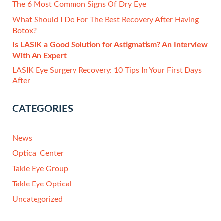
The 6 Most Common Signs Of Dry Eye
What Should I Do For The Best Recovery After Having
Botox?
Is LASIK a Good Solution for Astigmatism? An Interview
With An Expert
LASIK Eye Surgery Recovery: 10 Tips In Your First Days
After
CATEGORIES
News
Optical Center
Takle Eye Group
Takle Eye Optical
Uncategorized