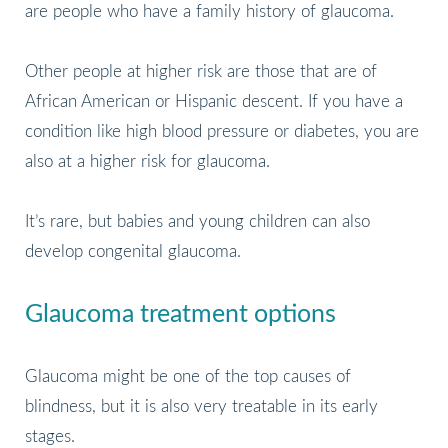
are people who have a family history of glaucoma.
Other people at higher risk are those that are of
African American or Hispanic descent. If you have a
condition like high blood pressure or diabetes, you are
also at a higher risk for glaucoma.
It’s rare, but babies and young children can also
develop congenital glaucoma.
Glaucoma treatment options
Glaucoma might be one of the top causes of
blindness, but it is also very treatable in its early
stages.