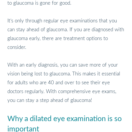
to glaucoma is gone for good.
It’s only through regular eye examinations that you
can stay ahead of glaucoma. If you are diagnosed with
glaucoma early, there are treatment options to
consider.
With an early diagnosis, you can save more of your
vision being lost to glaucoma. This makes it essential
for adults who are 40 and over to see their eye
doctors regularly. With comprehensive eye exams,
you can stay a step ahead of glaucoma!
Why a dilated eye examination is so
important