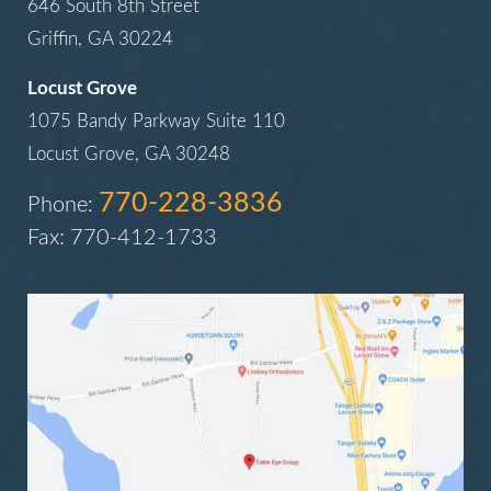
646 South 8th Street
Griffin, GA 30224
Locust Grove
1075 Bandy Parkway Suite 110
Locust Grove, GA 30248
770-228-3836
Phone:
Fax: 770-412-1733