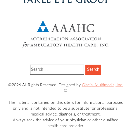
©2026 All Rights Reserved. Designed by
Glacial Multimedia, Inc.
©
The material contained on this site is for informational purposes
only and is not intended to be a substitute for professional
medical advice, diagnosis, or treatment.
Always seek the advice of your physician or other qualified
health care provider.