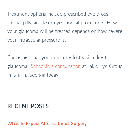
Treatment options include prescribed eye drops,
special pills, and laser eye surgical procedures. How
your glaucoma will be treated depends on how severe
your intraocular pressure is.
Concerned that you may have lost vision due to
glaucoma?
Schedule a consultation
at Takle Eye Group
in Griffin, Georgia today!
RECENT POSTS
What To Expect After Cataract Surgery