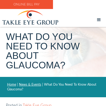
ONLINE BILL PAY
WHAT DO YOU
NEED TO KNOW
ABOUT
GLAUCOMA?
Home
|
News & Events
|
What Do You Need To Know About
Glaucoma?
Posted in
Takle Eye Group