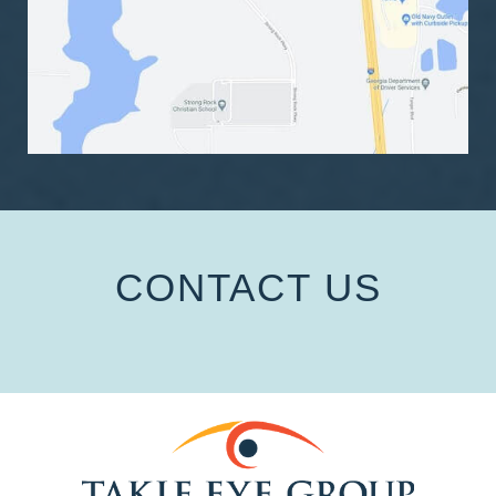
CONTACT US