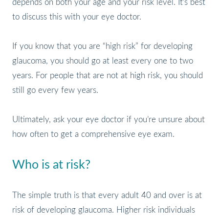
depends on both your age and your risk level. It’s best
to discuss this with your eye doctor.
If you know that you are “high risk” for developing
glaucoma, you should go at least every one to two
years. For people that are not at high risk, you should
still go every few years.
Ultimately, ask your eye doctor if you’re unsure about
how often to get a comprehensive eye exam.
Who is at risk?
The simple truth is that every adult 40 and over is at
risk of developing glaucoma. Higher risk individuals