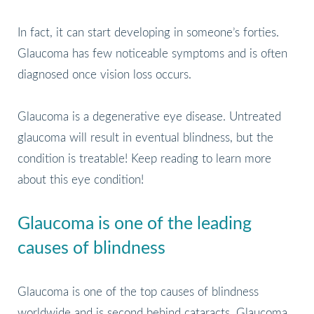
In fact, it can start developing in someone’s forties.
Glaucoma has few noticeable symptoms and is often
diagnosed once vision loss occurs.
Glaucoma is a degenerative eye disease. Untreated
glaucoma will result in eventual blindness, but the
condition is treatable! Keep reading to learn more
about this eye condition!
Glaucoma is one of the leading
causes of blindness
Glaucoma is one of the top causes of blindness
worldwide and is second behind cataracts. Glaucoma