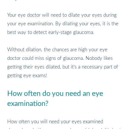
Your eye doctor will need to dilate your eyes during
your eye examination. By dilating your eyes, it is the
best way to detect early-stage glaucoma.
Without dilation, the chances are high your eye
doctor could miss signs of glaucoma. Nobody likes
getting their eyes dilated, but it’s a necessary part of
getting eye exams!
How often do you need an eye
examination?
How often you will need your eyes examined