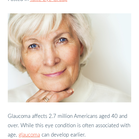
Glaucoma affects 2.7 million Americans aged 40 and
over. While this eye condition is often associated with
age,
glaucoma
can develop earlier.