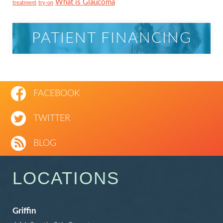
What is Glaucoma
treatment
try-on
PATIENT FINANCING
FACEBOOK
TWITTER
BLOG
LOCATIONS
Griffin